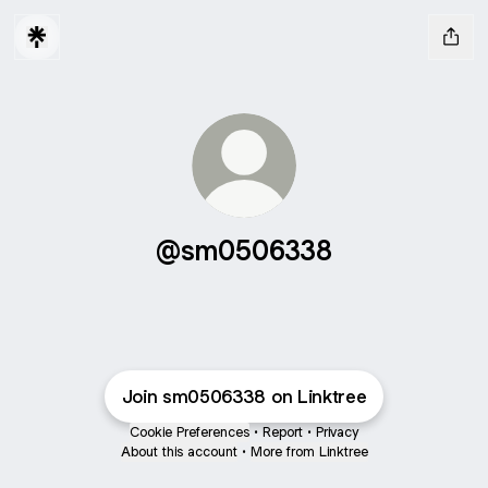
@sm0506338
Join sm0506338 on Linktree
Cookie Preferences
•
Report
•
Privacy
About this account
•
More from Linktree