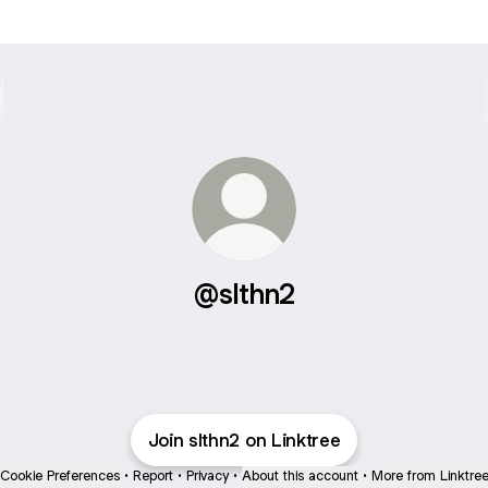
@slthn2
Join slthn2 on Linktree
Cookie Preferences
•
Report
•
Privacy
•
About this account
•
More from Linktre