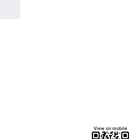
View on mobile