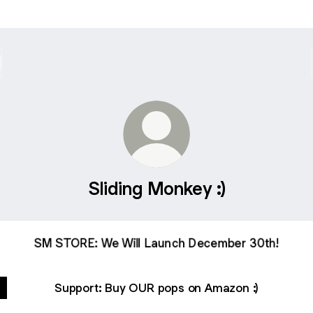
Sliding Monkey :)
SM STORE: We Will Launch December 30th!
Support: Buy OUR pops on Amazon :)