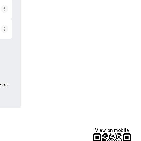
am
ktree
View on mobile