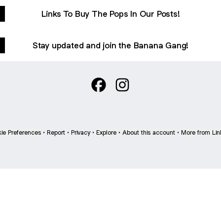
Links To Buy The Pops In Our Posts!
Stay updated and join the Banana Gang!
Sliding Monkey :) Facebook
Sliding Monkey :) Instagr
ie Preferences
•
Report
•
Privacy
•
Explore
•
About this account
•
More from Lin