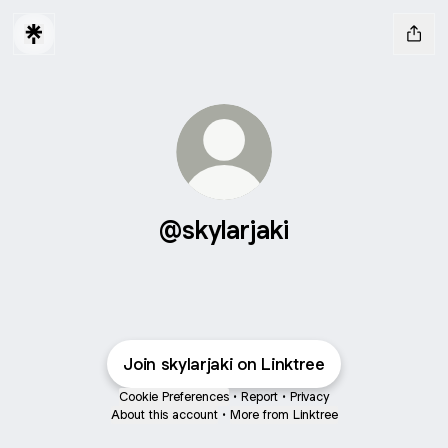
@skylarjaki
Join skylarjaki on Linktree
Cookie Preferences
•
Report
•
Privacy
About this account
•
More from Linktree