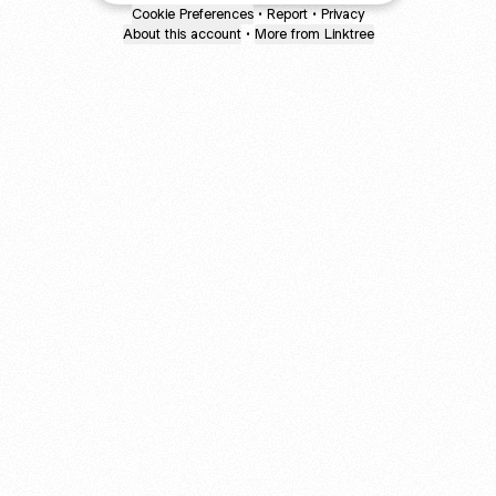
Cookie Preferences
•
Report
•
Privacy
About this account
•
More from Linktree