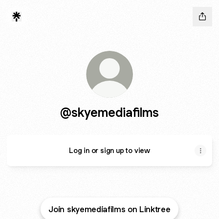
@skyemediafilms
Log in or sign up to view
Join skyemediafilms on Linktree