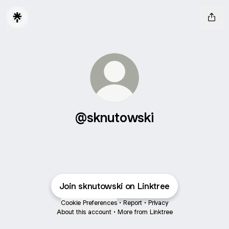
@sknutowski
Join sknutowski on Linktree
Cookie Preferences
•
Report
•
Privacy
About this account
•
More from Linktree