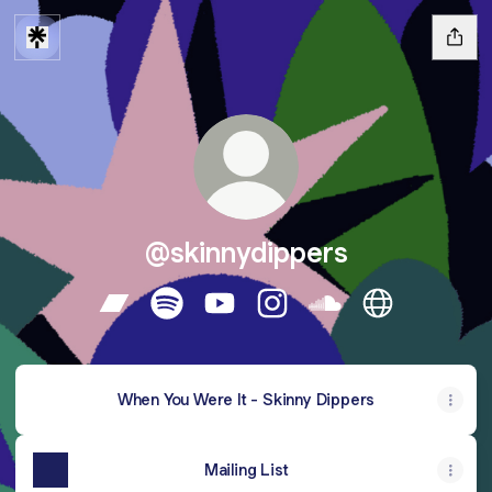
@skinnydippers
@skinnydippers Bandcamp
@skinnydippers Spotify
@skinnydippers YouTube
@skinnydippers Instagram
@skinnydippers So
@skinnydippe
When You Were It - Skinny Dippers
Mailing List