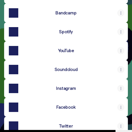
Bandcamp
Spotify
YouTube
Soundcloud
Instagram
Facebook
Twitter