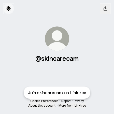
@skincarecam
Join skincarecam on Linktree
Cookie Preferences
•
Report
•
Privacy
About this account
•
More from Linktree