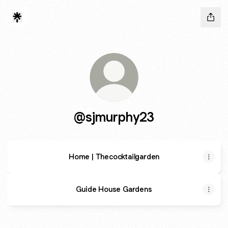
@sjmurphy23
Home | Thecocktailgarden
Guide House Gardens