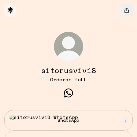
sitorusvivi8
Orderan fuLL
sitorusvivi8 WhatsApp
WhatsApp
WhatsApp