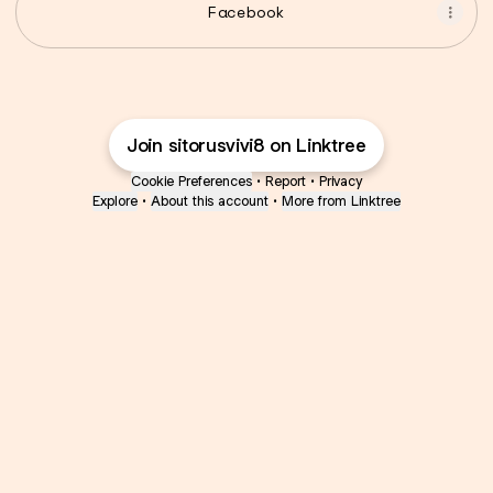
Facebook
Join sitorusvivi8 on Linktree
Cookie Preferences
•
Report
•
Privacy
Explore
•
About this account
•
More from Linktree