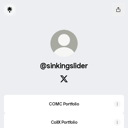
@sinkingslider
@sinkingslider X
COMC Portfolio
CollX Portfolio