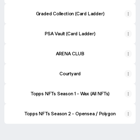
Graded Collection (Card Ladder)
PSA Vault (Card Ladder)
ARENA CLUB
Courtyard
Topps NFTs Season 1 - Wax (All NFTs)
Topps NFTs Season 2 - Opensea / Polygon