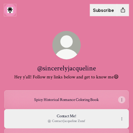
Subscribe
@sincerelyjacqueline
Hey y’all! Follow my links below and get to know me😄
Spicy Historical Romance Coloring Book
Contact Me!
Contact
·
Jacqueline Zuraf