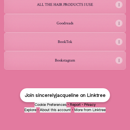
ALL THE HAIR PRODUCTS I USE
Goodreads
BookTok
Bookstagram
Join sincerelyjacqueline on Linktree
Cookie Preferences
•
Report
•
Privacy
Explore
•
About this account
•
More from Linktree