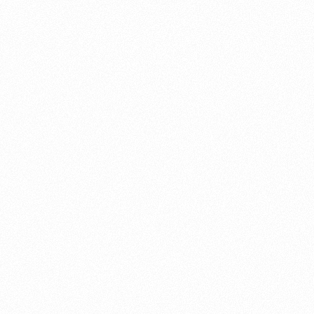
About this account