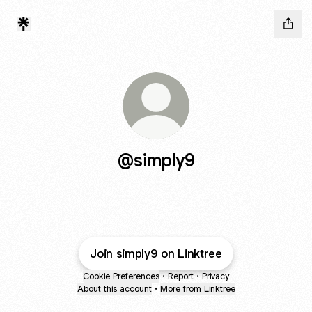
@simply9
Join simply9 on Linktree
Cookie Preferences
•
Report
•
Privacy
About this account
•
More from Linktree