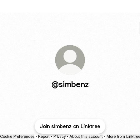
@simbenz
Join simbenz on Linktree
Cookie Preferences
•
Report
•
Privacy
•
About this account
•
More from Linktre