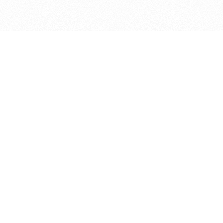
bout
d in