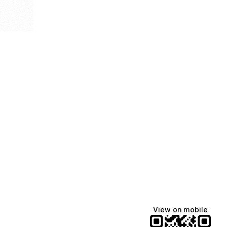
View on mobile