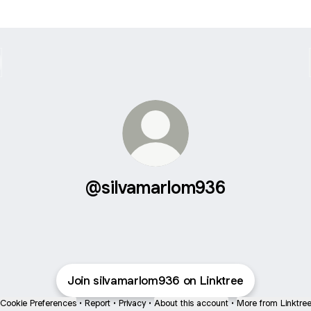
@silvamarlom936
Join silvamarlom936 on Linktree
Cookie Preferences
•
Report
•
Privacy
•
About this account
•
More from Linktre