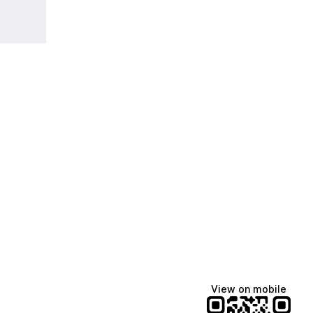
View on mobile