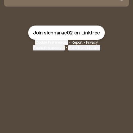
Join siennarae02 on Linktree
Cookie Preferences
•
Report
•
Privacy
About this account
•
More from Linktree