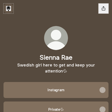
Sienna Rae
Swedish girl here to get and keep your
attention💦
Instagram
Private💦