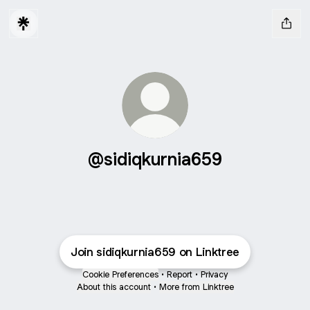
@sidiqkurnia659
Join sidiqkurnia659 on Linktree
Cookie Preferences
•
Report
•
Privacy
About this account
•
More from Linktree