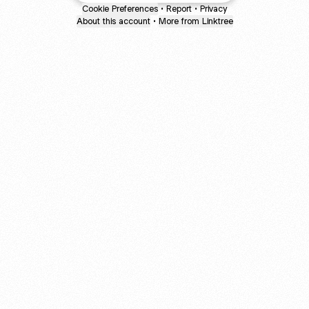
Cookie Preferences
•
Report
•
Privacy
About this account
•
More from Linktree