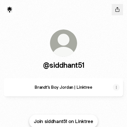
@siddhant51
Brandt’s Boy Jordan | Linktree
Join siddhant51 on Linktree