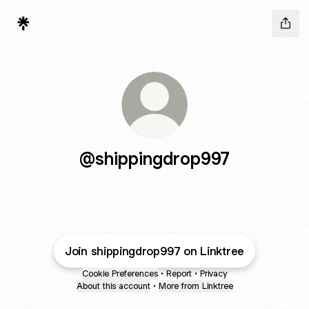
@shippingdrop997
Join shippingdrop997 on Linktree
Cookie Preferences
•
Report
•
Privacy
About this account
•
More from Linktree