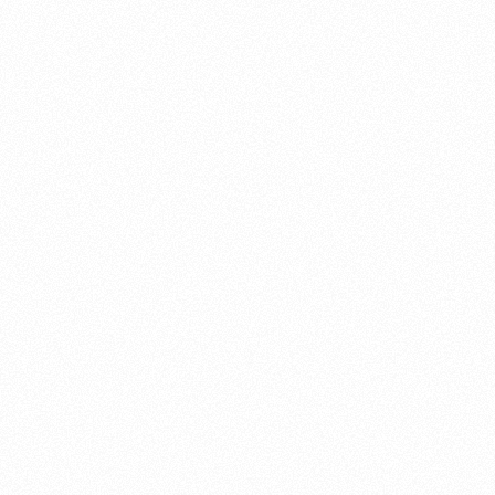
About this account