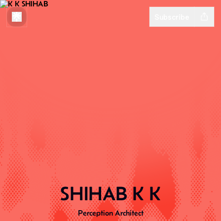
Subscribe
SHIHAB K K
Perception Architect