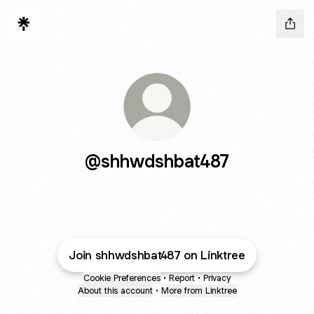
@shhwdshbat487
Join shhwdshbat487 on Linktree
Cookie Preferences
•
Report
•
Privacy
About this account
•
More from Linktree