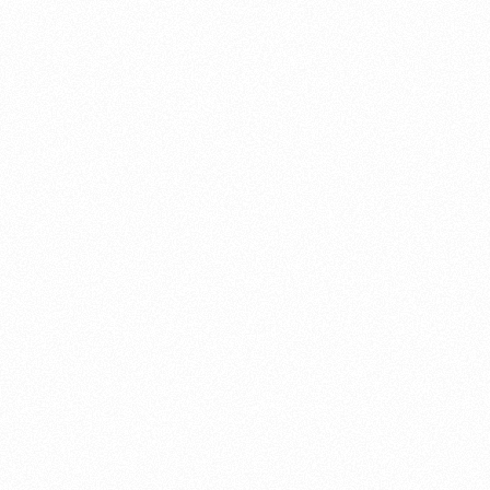
About this account