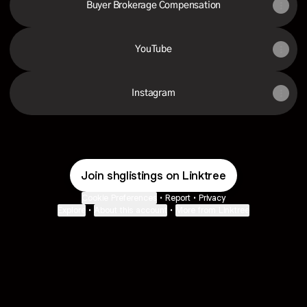
Buyer Brokerage Compensation
YouTube
Instagram
Join shglistings on Linktree
Cookie Preferences
•
Report
•
Privacy
Explore
•
About this account
•
More from Linktree