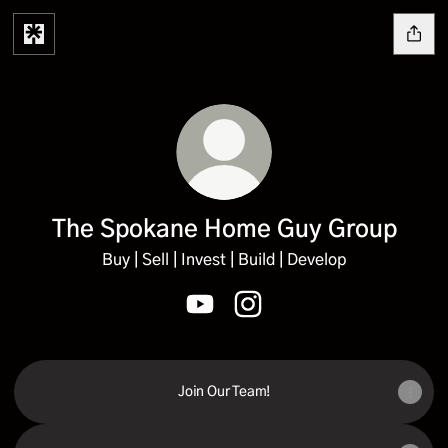
The Spokane Home Guy Group
Buy | Sell | Invest | Build | Develop
The Spokane Home Guy Group Yo
The Spokane Home Guy Gr
Join Our Team!