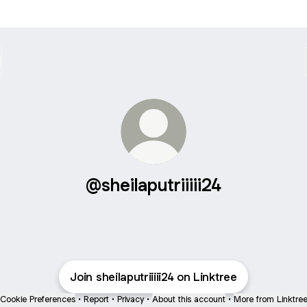
@sheilaputriiiii24
Join sheilaputriiiii24 on Linktree
Cookie Preferences
•
Report
•
Privacy
•
About this account
•
More from Linktre