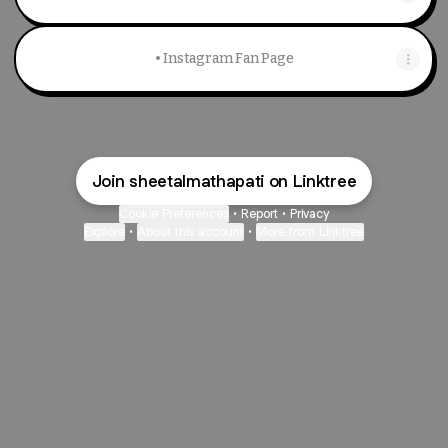
• Instagram Fan Page
Join sheetalmathapati on Linktree
Cookie Preferences
•
Report
•
Privacy
Explore
•
About this account
•
More from Linktree