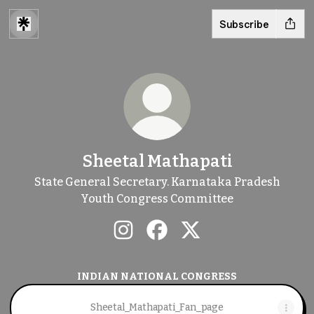
Subscribe
Sheetal Mathapati
State General Secretary. Karnataka Pradesh
Youth Congress Committee
Sheetal Mathapati Instagram
Sheetal Mathapati Faceboo
Sheetal Mathapati X
INDIAN NATIONAL CONGRESS
Sheetal_Mathapati_Fan_page