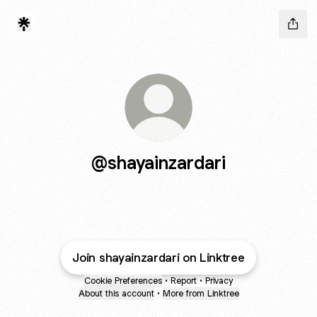
@shayainzardari
Join shayainzardari on Linktree
Cookie Preferences
•
Report
•
Privacy
About this account
•
More from Linktree