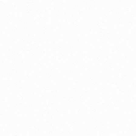
About this account