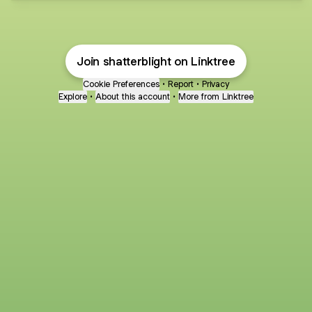
Join shatterblight on Linktree
Cookie Preferences
•
Report
•
Privacy
Explore
•
About this account
•
More from Linktree