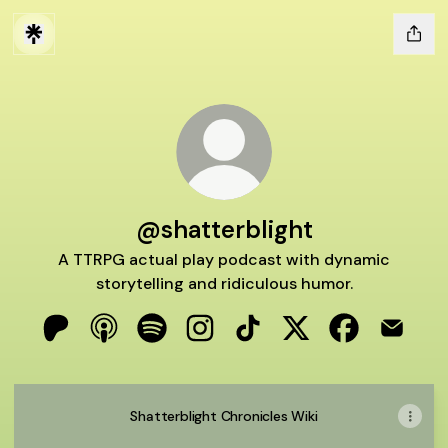
@shatterblight
A TTRPG actual play podcast with dynamic
storytelling and ridiculous humor.
@shatterblight Patreon
@shatterblight Apple Podcasts
@shatterblight Spotify
@shatterblight Instagram
@shatterblight TikTok
@shatterblight X
@shatterblig
@shatte
Shatterblight Chronicles Wiki