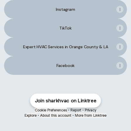
Instagram
TikTok
Expert HVAC Services in Orange County & LA
Facebook
Join sharkhvac on Linktree
Cookie Preferences
•
Report
•
Privacy
Explore
•
About this account
•
More from Linktree