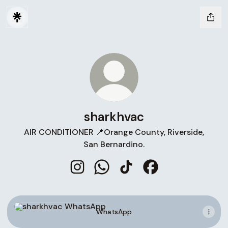
sharkhvac
AIR CONDITIONER 📍Orange County, Riverside,
San Bernardino.
sharkhvac Instagram
sharkhvac WhatsApp
sharkhvac TikTok
sharkhvac Faceboo
WhatsApp
WhatsApp