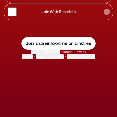
Join With ShareInfo
Join shareinfo.online on Linktree
Cookie Preferences
•
Report
•
Privacy
Explore
•
About this account
•
More from Linktree