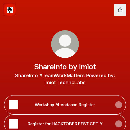
ShareInfo by Imiot
ShareInfo #TeamWorkMatters Powered by:
Imiot TechnoLabs
Workshop Attendance Register
Register for HACKTOBER FEST CETLY