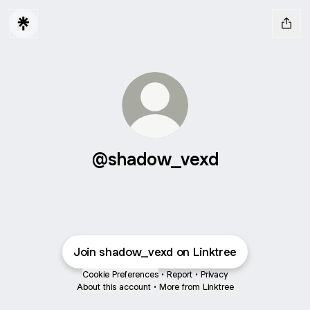
@shadow_vexd
Join shadow_vexd on Linktree
Cookie Preferences
•
Report
•
Privacy
About this account
•
More from Linktree