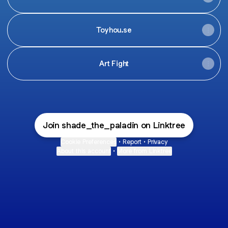
Toyhou.se
Art Fight
Join shade_the_paladin on Linktree
Cookie Preferences
•
Report
•
Privacy
About this account
•
More from Linktree