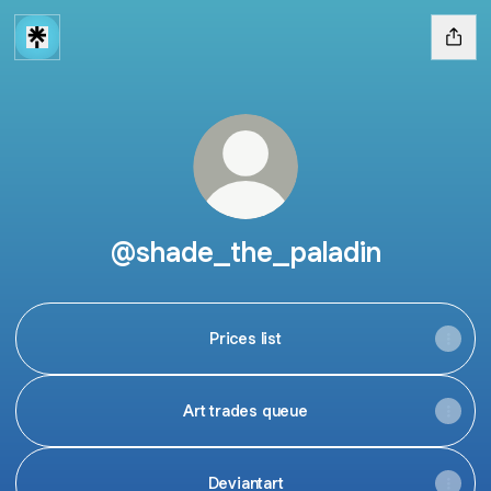
@shade_the_paladin
Prices list
Art trades queue
Deviantart