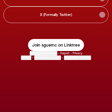
X (Formally Twitter)
Join sguemc on Linktree
Cookie Preferences
•
Report
•
Privacy
Explore
•
About this account
•
More from Linktree