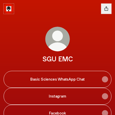
SGU EMC
Basic Sciences WhatsApp Chat
Instagram
Facebook