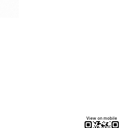
View on mobile