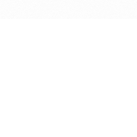
bout
oined