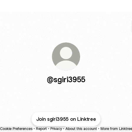
@sgiri3955
Join sgiri3955 on Linktree
Cookie Preferences
•
Report
•
Privacy
•
About this account
•
More from Linktre