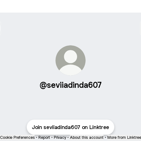
@seviiadinda607
Join seviiadinda607 on Linktree
Cookie Preferences
•
Report
•
Privacy
•
About this account
•
More from Linktre