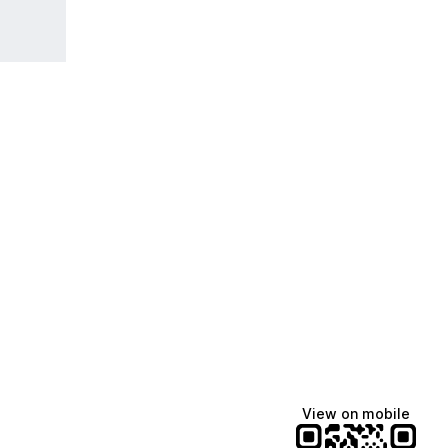
View on mobile