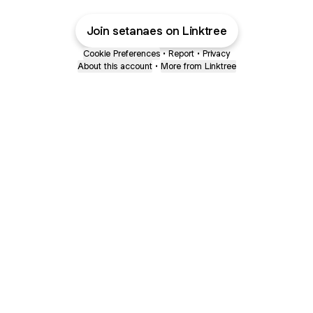
Join setanaes on Linktree
Cookie Preferences
•
Report
•
Privacy
About this account
•
More from Linktree