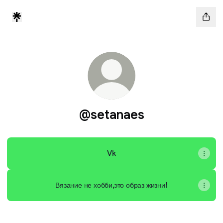
@setanaes
Vk
Вязание не хобби,это образ жизни!