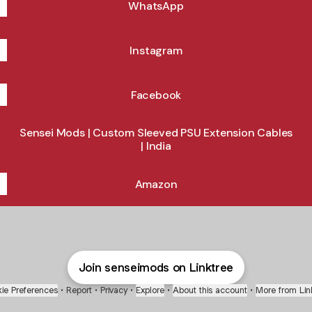
WhatsApp
Instagram
Facebook
Sensei Mods | Custom Sleeved PSU Extension Cables
| India
Amazon
Join senseimods on Linktree
ie Preferences
•
Report
•
Privacy
•
Explore
•
About this account
•
More from Lin