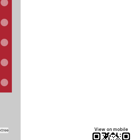
View on mobile
ktree