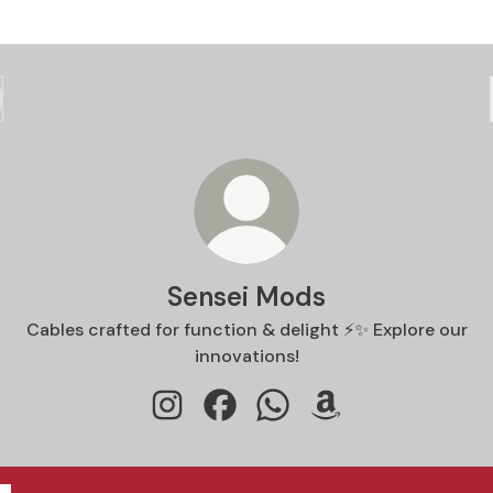
Sensei Mods
Cables crafted for function & delight ⚡️✨ Explore our
innovations!
Sensei Mods Instagram
Sensei Mods Facebook
Sensei Mods WhatsApp
Sensei Mods Amazo