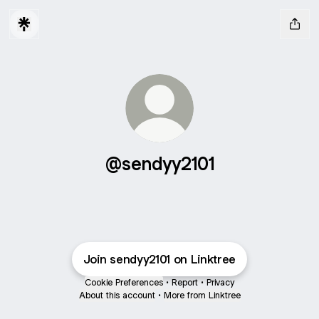
@sendyy2101
Join sendyy2101 on Linktree
Cookie Preferences
•
Report
•
Privacy
About this account
•
More from Linktree