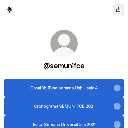
@semunifce
Canal YouTube semana Unb - sala 4
Cronograma SEMUNI FCE 2021
Edital Semana Universitária 2021