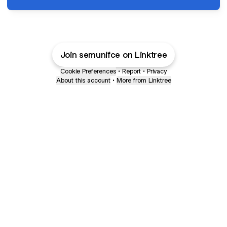
Join semunifce on Linktree
Cookie Preferences
•
Report
•
Privacy
About this account
•
More from Linktree