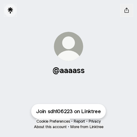
@aaaass
Join sdh106223 on Linktree
Cookie Preferences
•
Report
•
Privacy
About this account
•
More from Linktree