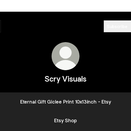
Subscribe
Scry Visuals
Eternal Gift Giclee Print 10x13inch - Etsy
Etsy Shop