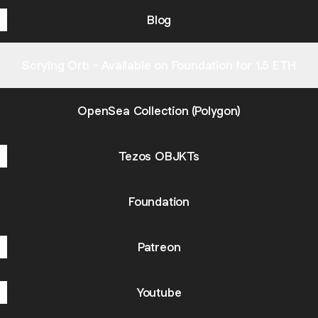
Blog
Scrying Orb - Available on Foundation for 1.5 ETH
OpenSea Collection (Polygon)
Tezos OBJKTs
Foundation
Patreon
Youtube