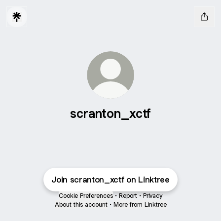
scranton_xctf
Join scranton_xctf on Linktree
Cookie Preferences
•
Report
•
Privacy
About this account
•
More from Linktree