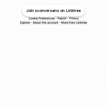
Join sconversano on Linktree
Cookie Preferences
•
Report
•
Privacy
Explore
•
About this account
•
More from Linktree