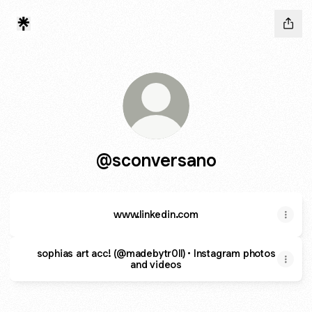
@sconversano
www.linkedin.com
sophias art acc! (@madebytr0ll) • Instagram photos
and videos