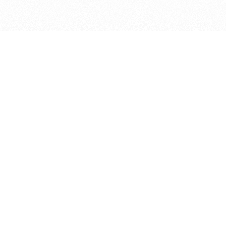
bout
 and