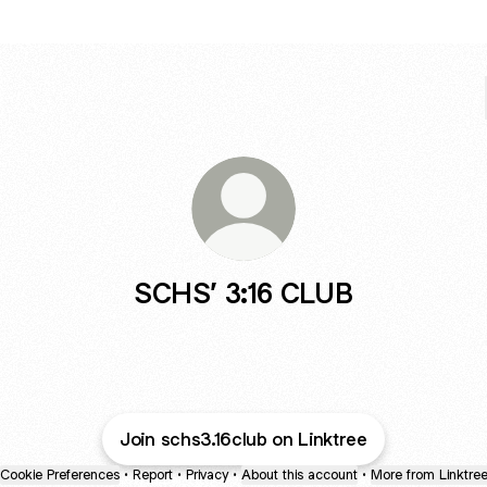
SCHS’ 3:16 CLUB
Join schs3.16club on Linktree
Cookie Preferences
•
Report
•
Privacy
•
About this account
•
More from Linktre