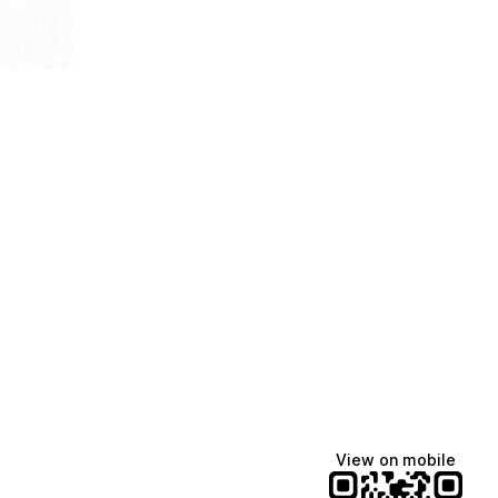
View on mobile