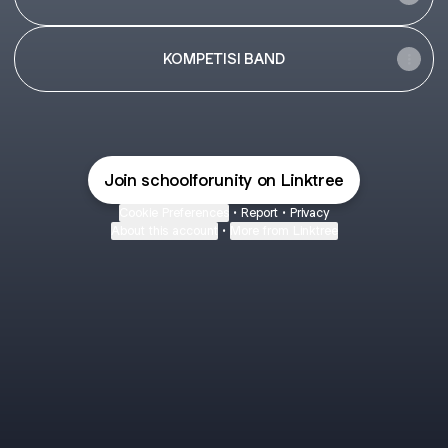
KOMPETISI BAND
Join schoolforunity on Linktree
Cookie Preferences
•
Report
•
Privacy
About this account
•
More from Linktree