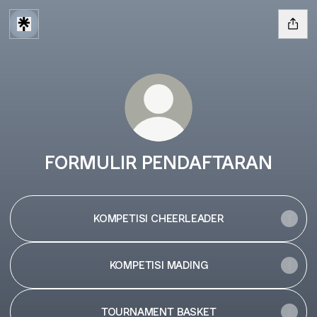
FORMULIR PENDAFTARAN
KOMPETISI CHEERLEADER
KOMPETISI MADING
TOURNAMENT BASKET