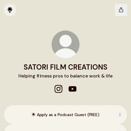
SATORI FILM CREATIONS
Helping fitness pros to balance work & life
SATORI FILM CREATIONS Instag
SATORI FILM CREATIONS 
🌟 Apply as a Podcast Guest (FREE)