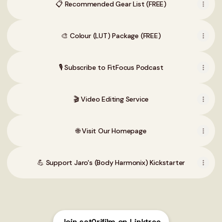
📋 Recommended Gear List (FREE)
🎨 Colour (LUT) Package (FREE)
🎙️ Subscribe to FitFocus Podcast
🎬 Video Editing Service
🌐 Visit Our Homepage
💪 Support Jaro's (Body Harmonix) Kickstarter