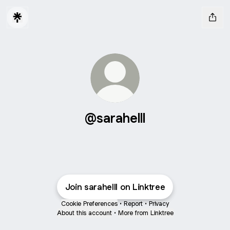
@sarahelll
Join sarahelll on Linktree
Cookie Preferences
•
Report
•
Privacy
About this account
•
More from Linktree