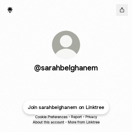
@sarahbelghanem
Join sarahbelghanem on Linktree
Cookie Preferences
•
Report
•
Privacy
About this account
•
More from Linktree