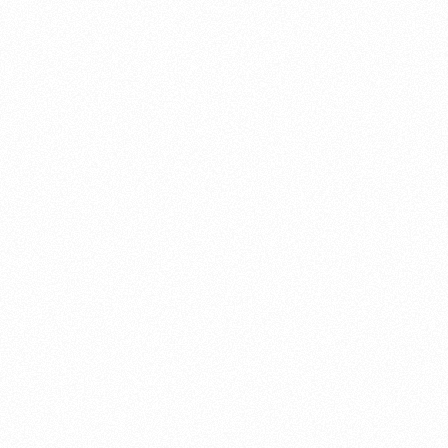
About this account