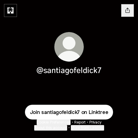
@santiagofeldick7
Join santiagofeldick7 on Linktree
Cookie Preferences
•
Report
•
Privacy
About this account
•
More from Linktree