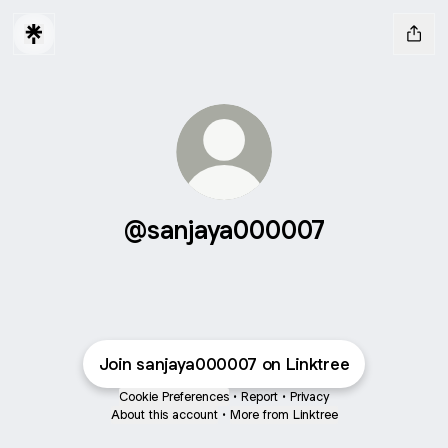
@sanjaya000007
Join sanjaya000007 on Linktree
Cookie Preferences
•
Report
•
Privacy
About this account
•
More from Linktree