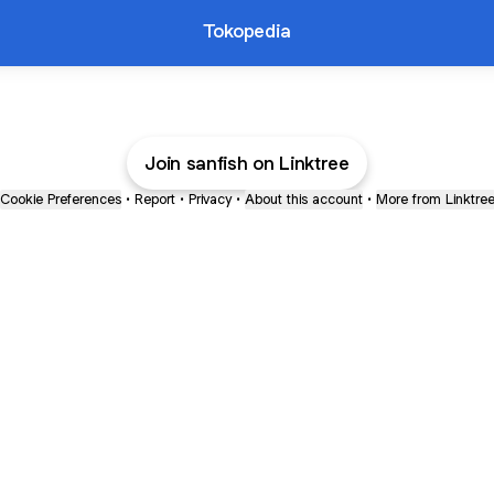
Tokopedia
Join sanfish on Linktree
Cookie Preferences
•
Report
•
Privacy
•
About this account
•
More from Linktre