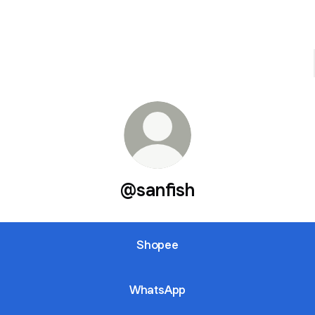
@sanfish
Shopee
WhatsApp