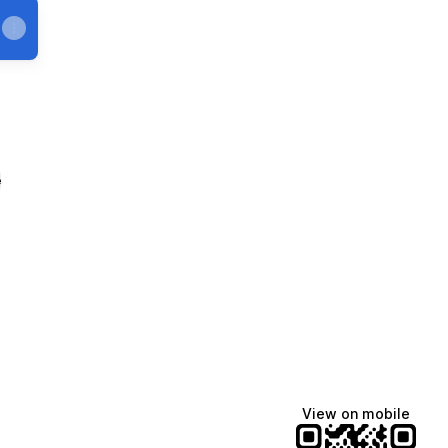
e
View on mobile