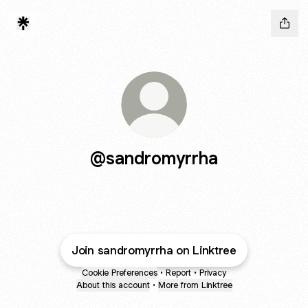
@sandromyrrha
Join sandromyrrha on Linktree
Cookie Preferences
•
Report
•
Privacy
About this account
•
More from Linktree