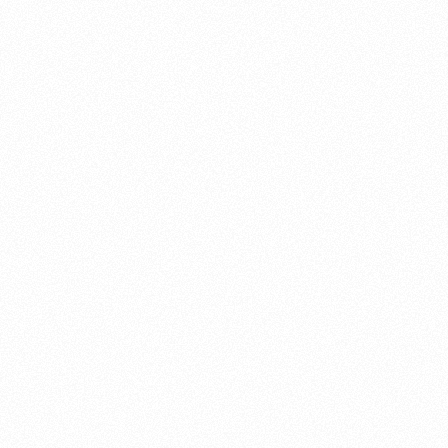
About this account